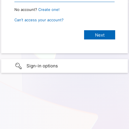
No account?
Create one!
Can’t access your account?
Sign-in options