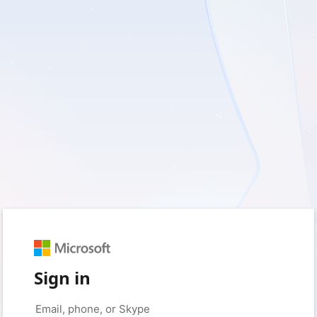
Sign in