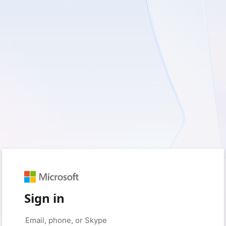
Sign in