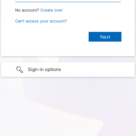
No account?
Create one!
Can’t access your account?
Sign-in options