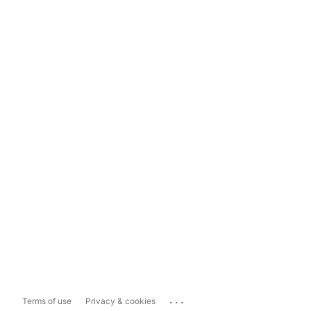
...
Terms of use
Privacy & cookies