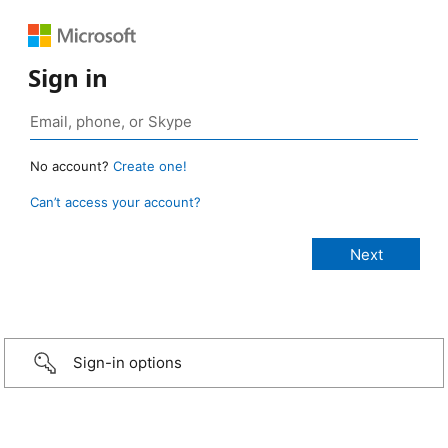
Sign in
No account?
Create one!
Can’t access your account?
Sign-in options