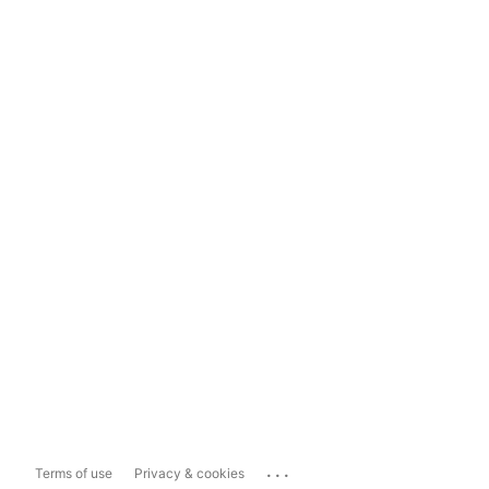
...
Terms of use
Privacy & cookies