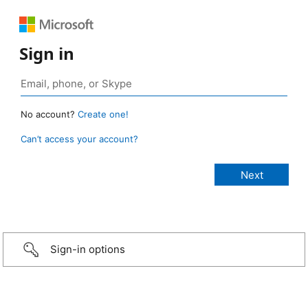
Sign in
No account?
Create one!
Can’t access your account?
Sign-in options