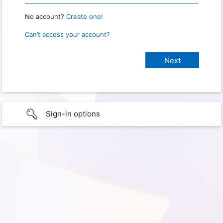
No account?
Create one!
Can’t access your account?
Sign-in options