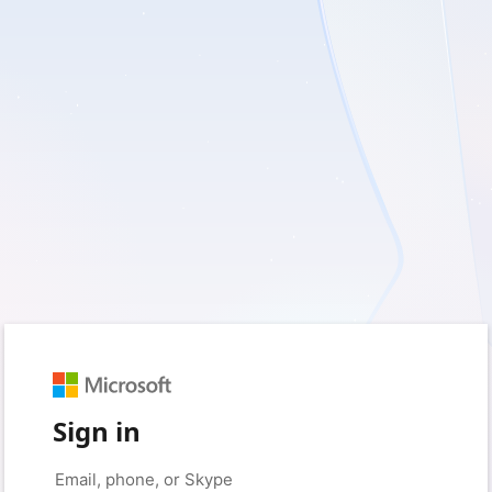
Sign in