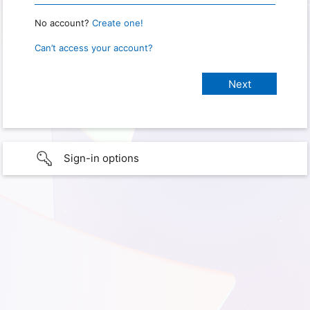
No account?
Create one!
Can’t access your account?
Sign-in options