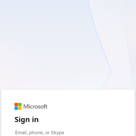
Sign in