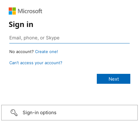
Sign in
No account?
Create one!
Can’t access your account?
Sign-in options