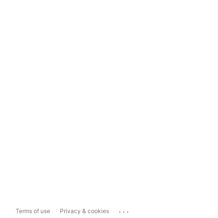
...
Terms of use
Privacy & cookies