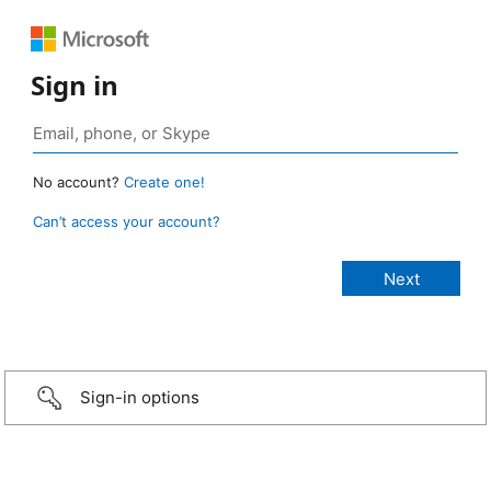
Sign in
No account?
Create one!
Can’t access your account?
Sign-in options