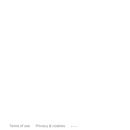
...
Terms of use
Privacy & cookies