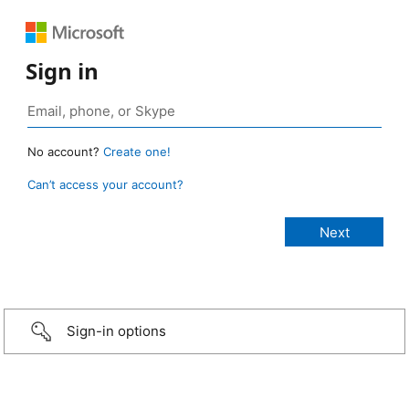
Sign in
No account?
Create one!
Can’t access your account?
Sign-in options