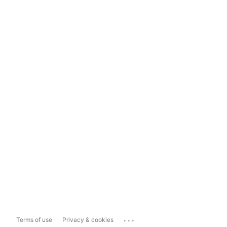
...
Terms of use
Privacy & cookies