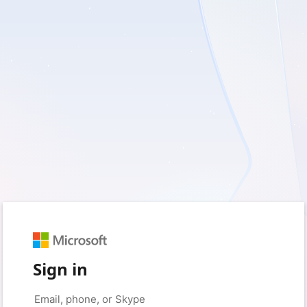
Sign in