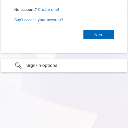
No account?
Create one!
Can’t access your account?
Sign-in options