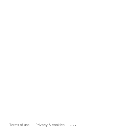
...
Terms of use
Privacy & cookies