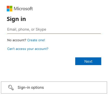
Sign in
No account?
Create one!
Can’t access your account?
Sign-in options