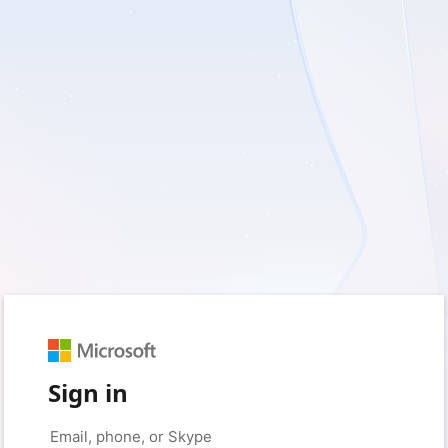
Sign in