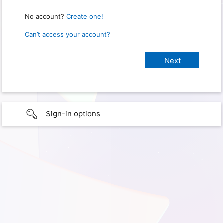
No account?
Create one!
Can’t access your account?
Sign-in options