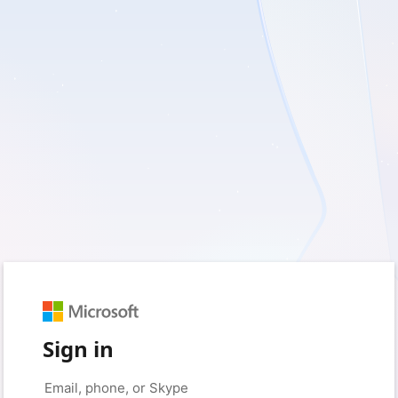
Sign in