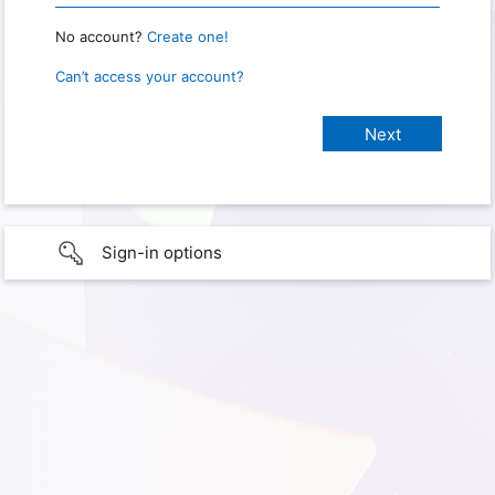
No account?
Create one!
Can’t access your account?
Sign-in options