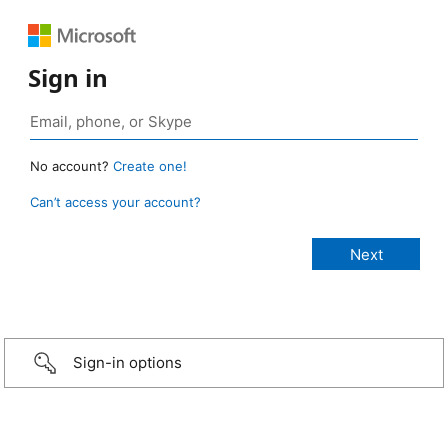
Sign in
No account?
Create one!
Can’t access your account?
Sign-in options