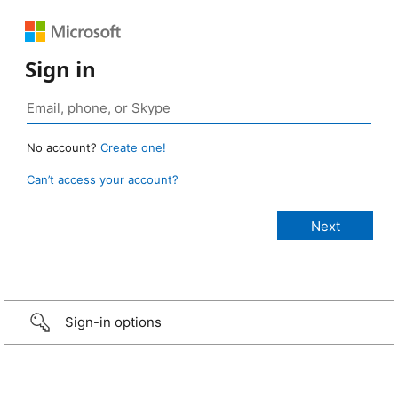
Sign in
No account?
Create one!
Can’t access your account?
Sign-in options