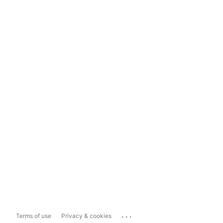
...
Terms of use
Privacy & cookies