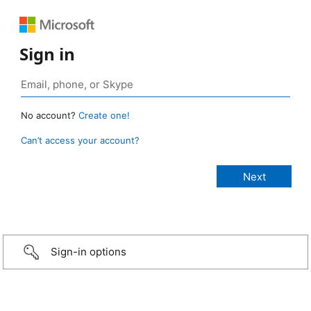
Sign in
No account?
Create one!
Can’t access your account?
Sign-in options