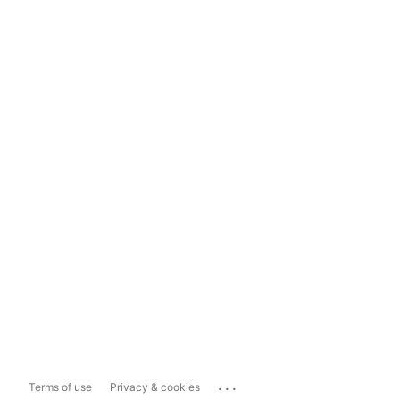
...
Terms of use
Privacy & cookies