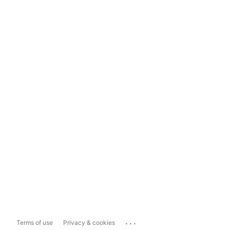
...
Terms of use
Privacy & cookies