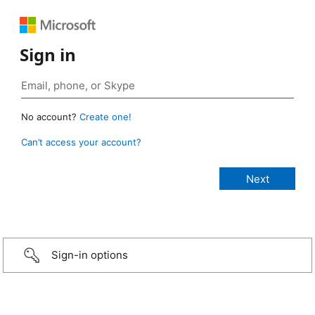
Sign in
No account?
Create one!
Can’t access your account?
Sign-in options