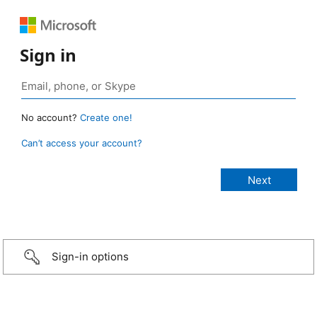
Sign in
No account?
Create one!
Can’t access your account?
Sign-in options