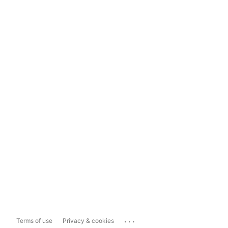
...
Terms of use
Privacy & cookies