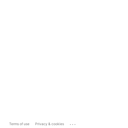
...
Terms of use
Privacy & cookies