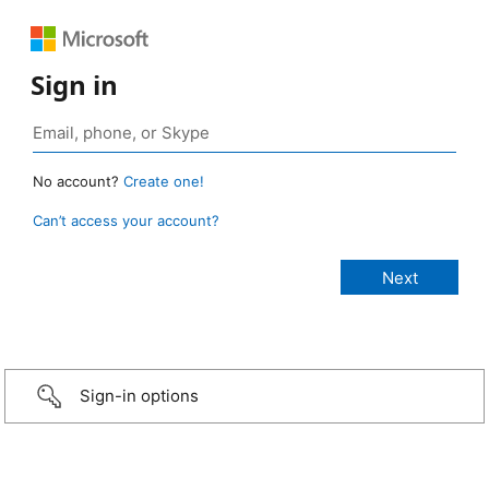
Sign in
No account?
Create one!
Can’t access your account?
Sign-in options