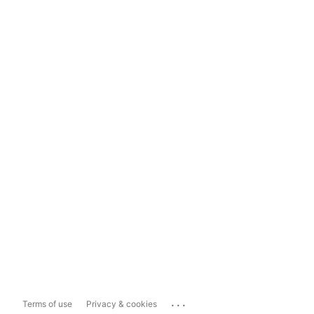
...
Terms of use
Privacy & cookies