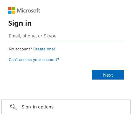
Sign in
No account?
Create one!
Can’t access your account?
Sign-in options