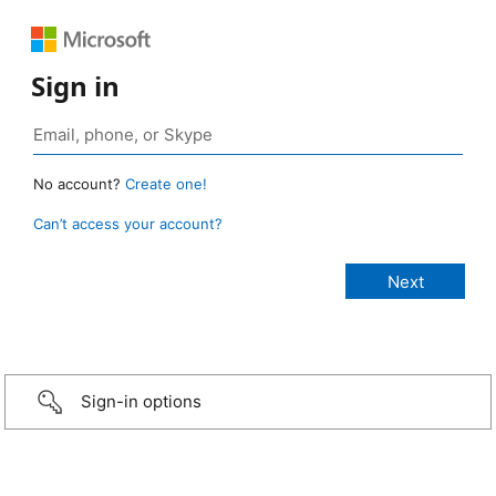
Sign in
No account?
Create one!
Can’t access your account?
Sign-in options