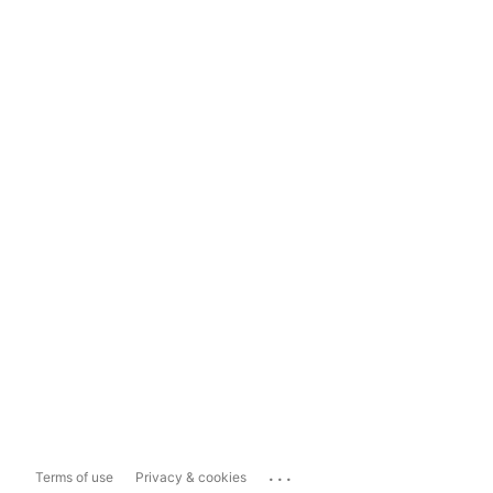
...
Terms of use
Privacy & cookies