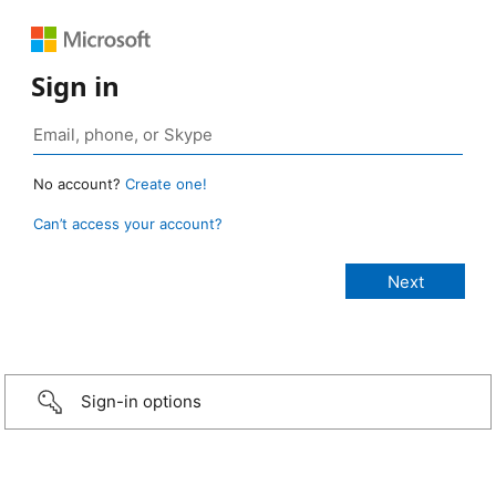
Sign in
No account?
Create one!
Can’t access your account?
Sign-in options