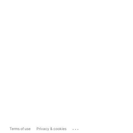
...
Terms of use
Privacy & cookies