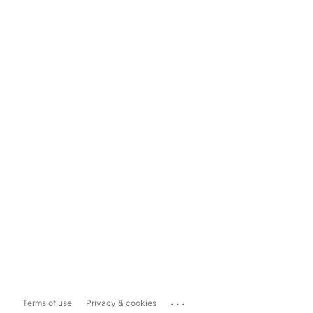
...
Terms of use
Privacy & cookies