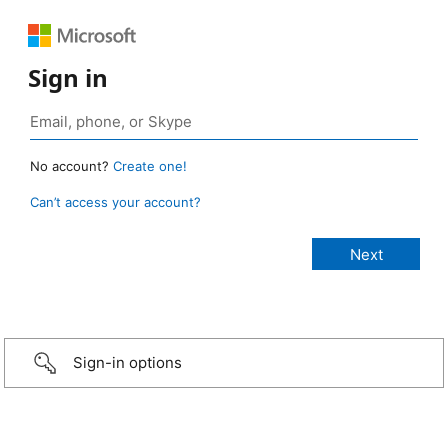
Sign in
No account?
Create one!
Can’t access your account?
Sign-in options