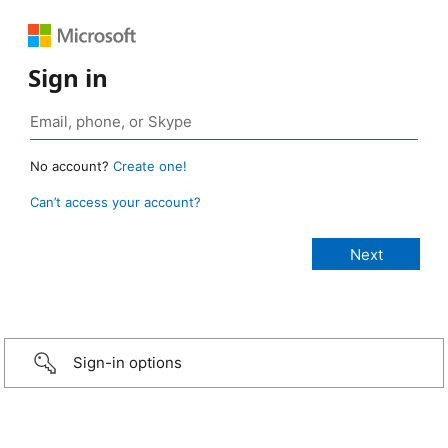
Sign in
No account?
Create one!
Can’t access your account?
Sign-in options