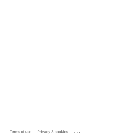
...
Terms of use
Privacy & cookies