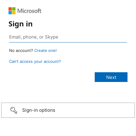
Sign in
No account?
Create one!
Can’t access your account?
Sign-in options