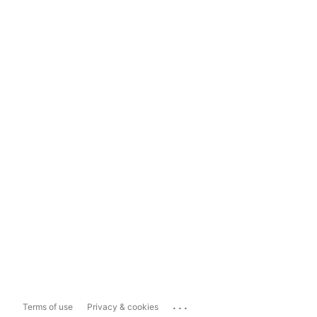
...
Terms of use
Privacy & cookies