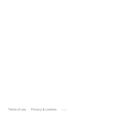
...
Terms of use
Privacy & cookies