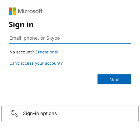
Sign in
No account?
Create one!
Can’t access your account?
Sign-in options