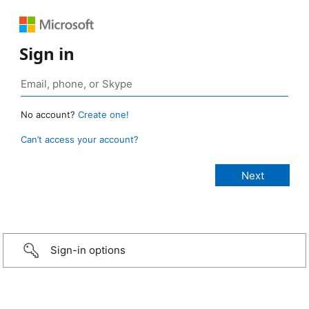
Sign in
No account?
Create one!
Can’t access your account?
Sign-in options