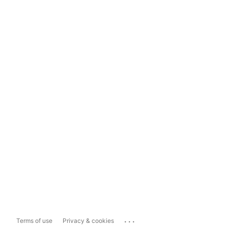
...
Terms of use
Privacy & cookies