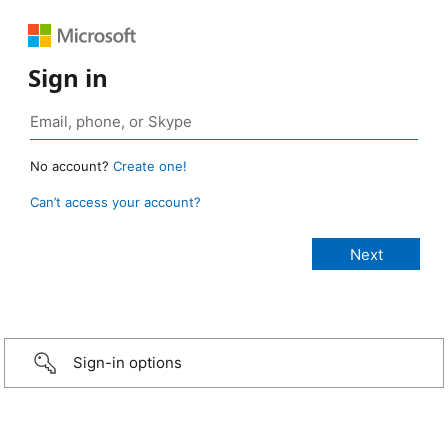
Sign in
No account?
Create one!
Can’t access your account?
Sign-in options