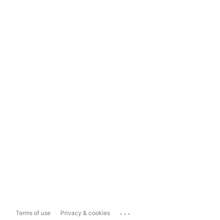
...
Terms of use
Privacy & cookies