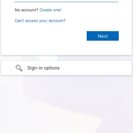
No account?
Create one!
Can’t access your account?
Sign-in options