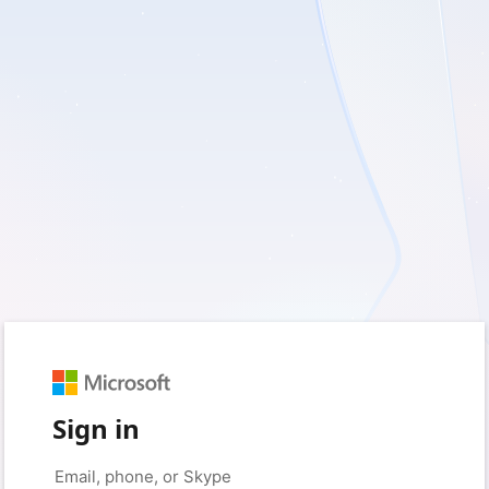
Sign in