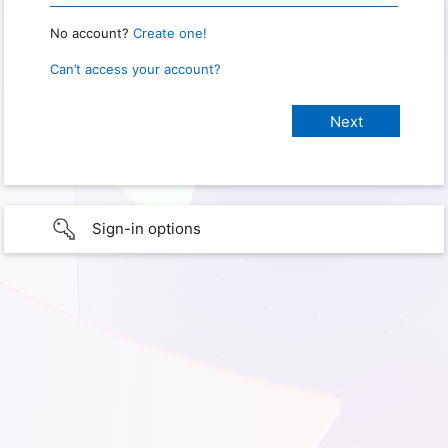
No account?
Create one!
Can’t access your account?
Sign-in options