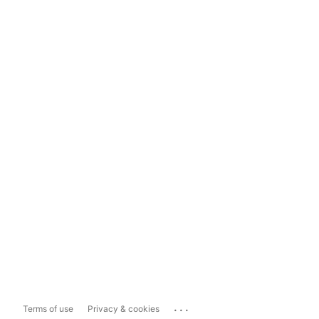
...
Terms of use
Privacy & cookies