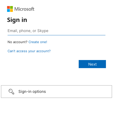
Sign in
No account?
Create one!
Can’t access your account?
Sign-in options