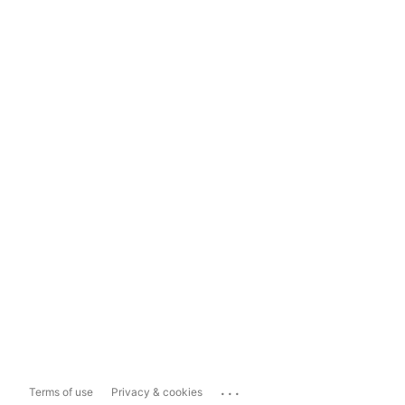
...
Terms of use
Privacy & cookies