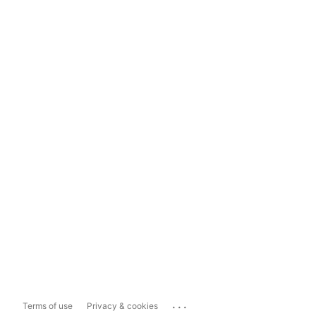
...
Terms of use
Privacy & cookies