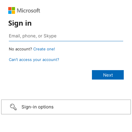
Sign in
No account?
Create one!
Can’t access your account?
Sign-in options