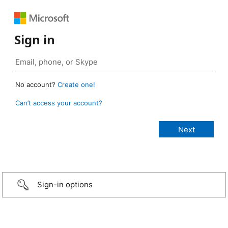
Sign in
No account?
Create one!
Can’t access your account?
Sign-in options