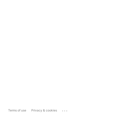
...
Terms of use
Privacy & cookies