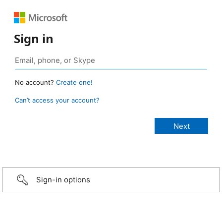
Sign in
No account?
Create one!
Can’t access your account?
Sign-in options