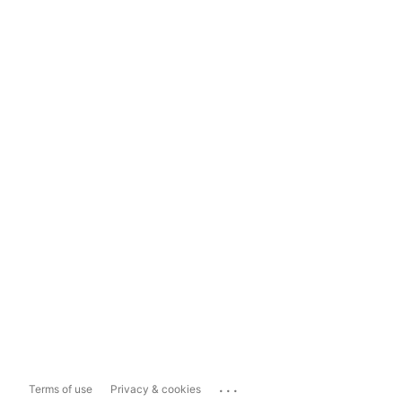
...
Terms of use
Privacy & cookies