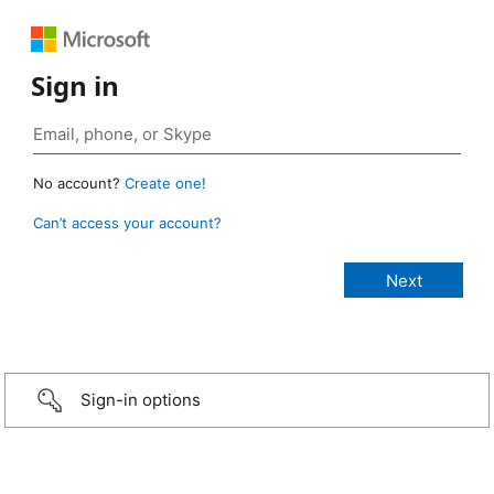
Sign in
No account?
Create one!
Can’t access your account?
Sign-in options