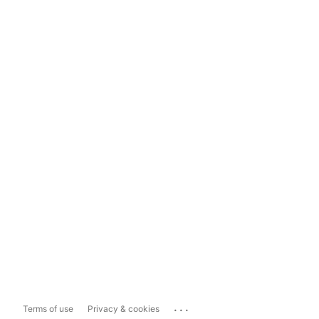
...
Terms of use
Privacy & cookies