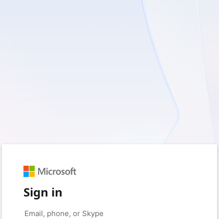
Sign in