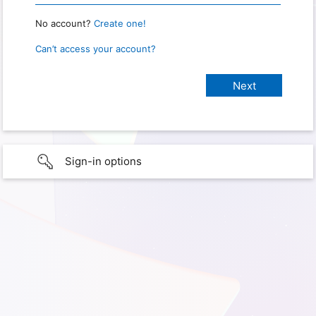
No account?
Create one!
Can’t access your account?
Sign-in options