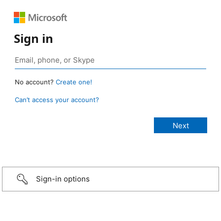
Sign in
No account?
Create one!
Can’t access your account?
Sign-in options