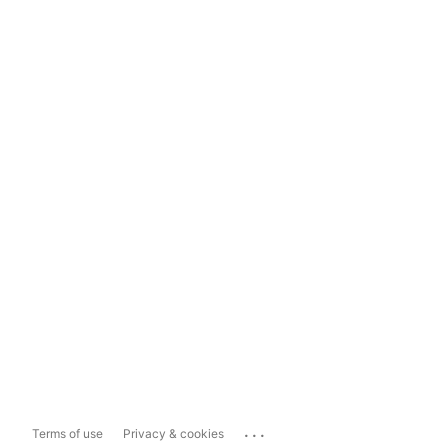
...
Terms of use
Privacy & cookies