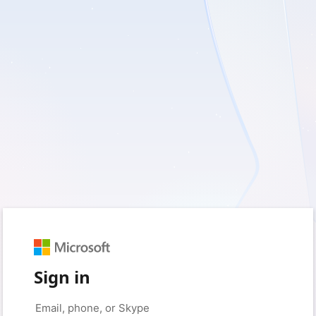
Sign in