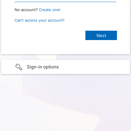
No account?
Create one!
Can’t access your account?
Sign-in options