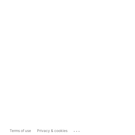
...
Terms of use
Privacy & cookies