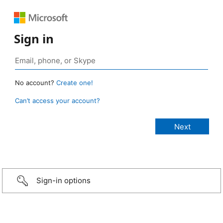
Sign in
No account?
Create one!
Can’t access your account?
Sign-in options