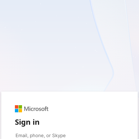
Sign in