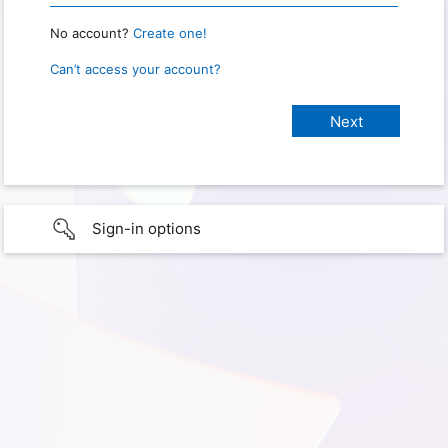
No account?
Create one!
Can’t access your account?
Sign-in options