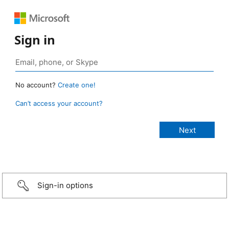
Sign in
No account?
Create one!
Can’t access your account?
Sign-in options