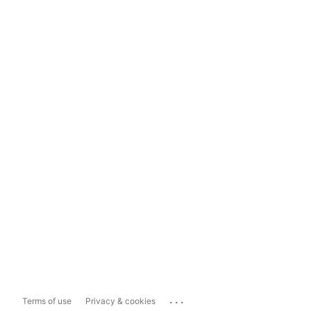
...
Terms of use
Privacy & cookies