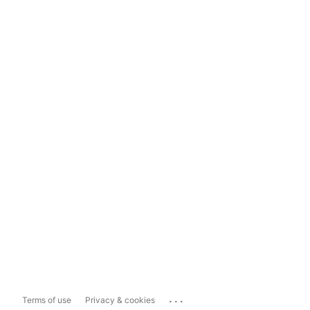
...
Terms of use
Privacy & cookies