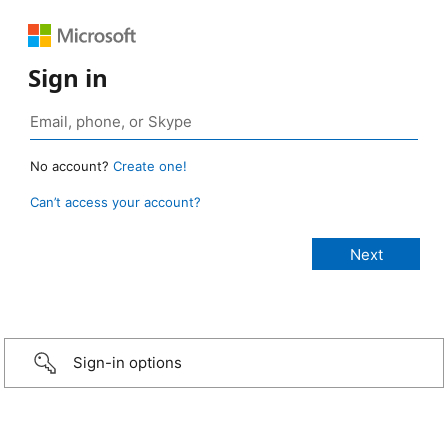
Sign in
No account?
Create one!
Can’t access your account?
Sign-in options