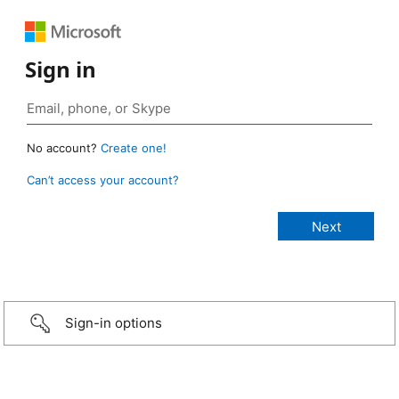
Sign in
No account?
Create one!
Can’t access your account?
Sign-in options