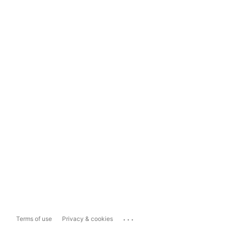
...
Terms of use
Privacy & cookies