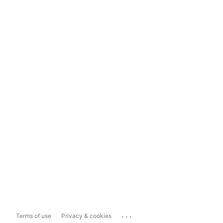
...
Terms of use
Privacy & cookies