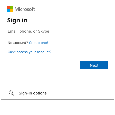
Sign in
No account?
Create one!
Can’t access your account?
Sign-in options