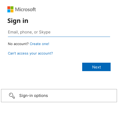
Sign in
No account?
Create one!
Can’t access your account?
Sign-in options