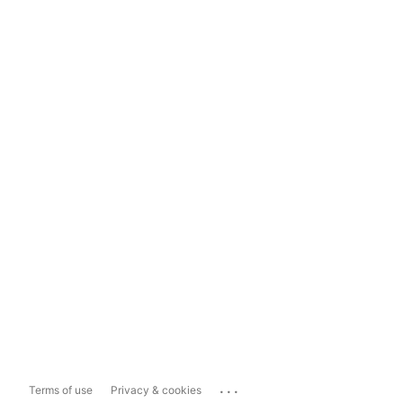
...
Terms of use
Privacy & cookies