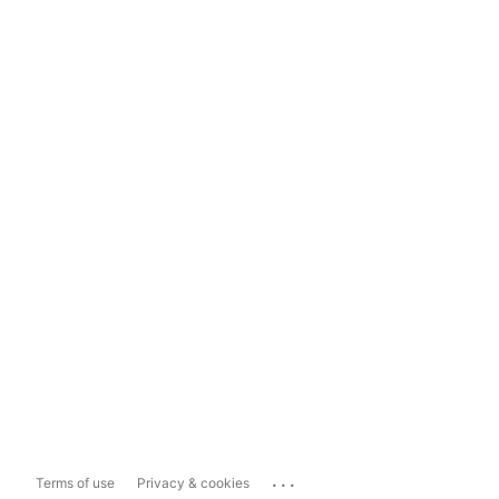
...
Terms of use
Privacy & cookies