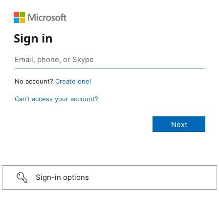
Sign in
No account?
Create one!
Can’t access your account?
Sign-in options