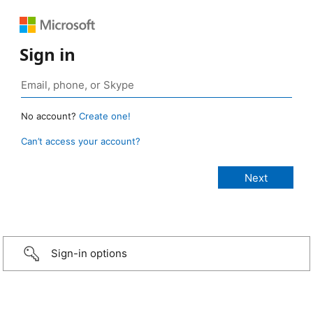
Sign in
No account?
Create one!
Can’t access your account?
Sign-in options