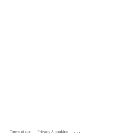
...
Terms of use
Privacy & cookies