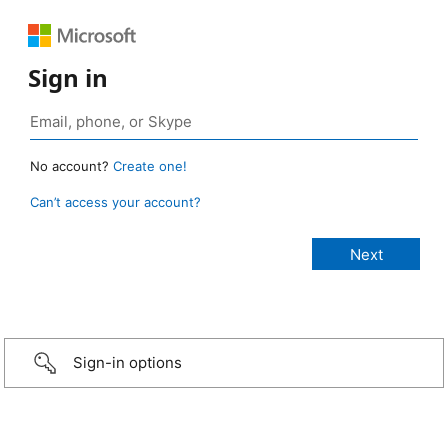
Sign in
No account?
Create one!
Can’t access your account?
Sign-in options