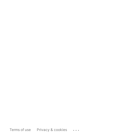
...
Terms of use
Privacy & cookies