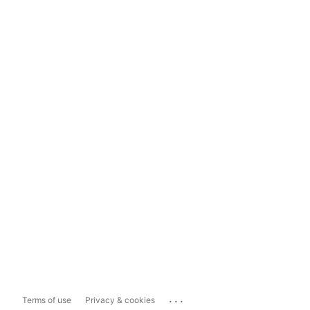
...
Terms of use
Privacy & cookies