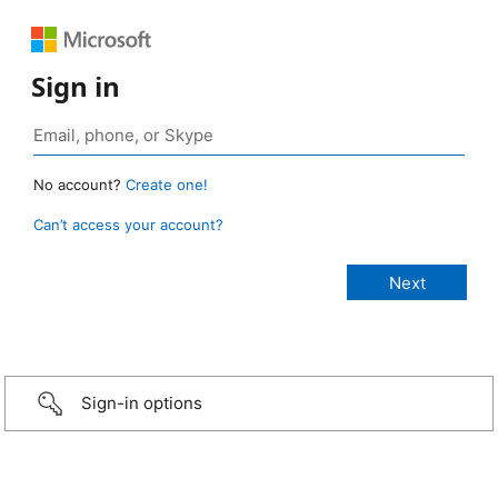
Sign in
No account?
Create one!
Can’t access your account?
Sign-in options